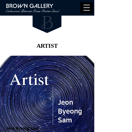
Oakwood Premier Coex Center Seoul
ARTIST
Jeon Byeong Sam