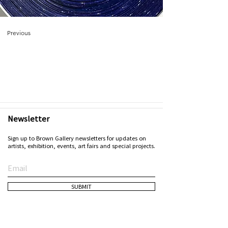
Previous
Newsletter
Sign up to Brown Gallery newsletters for updates on
artists, exhibition, events, art fairs and special projects.
SUBMIT