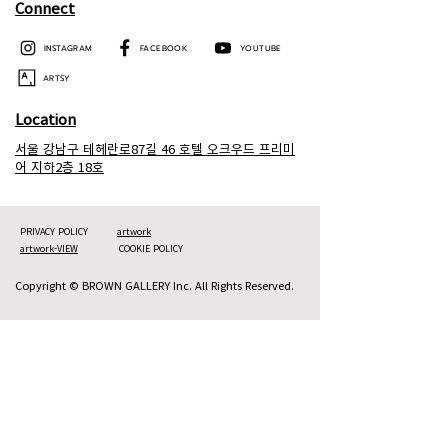
Connect
INSTAGRAM
FACEBOOK
YOUTUBE
ARTSY
Location
서울 강남구 테헤란로87길 46 호텔 오크우드 프리미
어 지하2층 18호
PRIVACY POLICY
artwork
artwork-VIEW
COOKIE POLICY
Copyright © BROWN GALLERY Inc. All Rights Reserved.