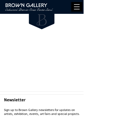
Oakwood Premier Coex Center Seoul
Newsletter
Sign up to Brown Gallery newsletters for updates on
artists, exhibition, events, art fairs and special projects.