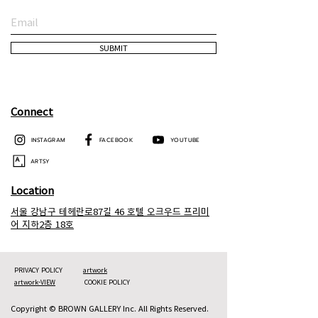
SUBMIT
Connect
INSTAGRAM
FACEBOOK
YOUTUBE
ARTSY
Location
서울 강남구 테헤란로87길 46 호텔 오크우드 프리미
어 지하2층 18호
PRIVACY POLICY
artwork
artwork-VIEW
COOKIE POLICY
Copyright © BROWN GALLERY Inc. All Rights Reserved.